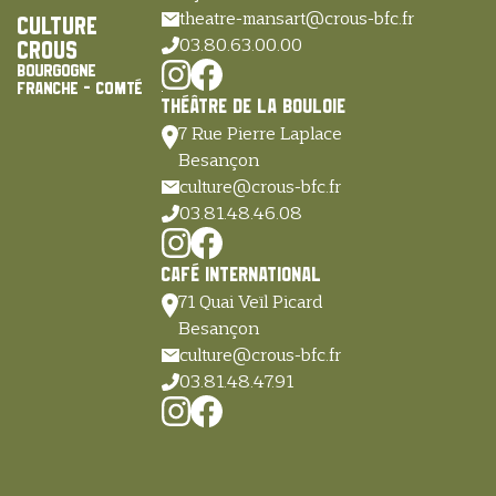
theatre-mansart@crous-bfc.fr
Culture
03.80.63.00.00
Crous
Bourgogne
Franche - Comté
Théâtre de la Bouloie
7 Rue Pierre Laplace
Besançon
culture@crous-bfc.fr
03.81.48.46.08
Café International
71 Quai Veïl Picard
Besançon
culture@crous-bfc.fr
03.81.48.47.91