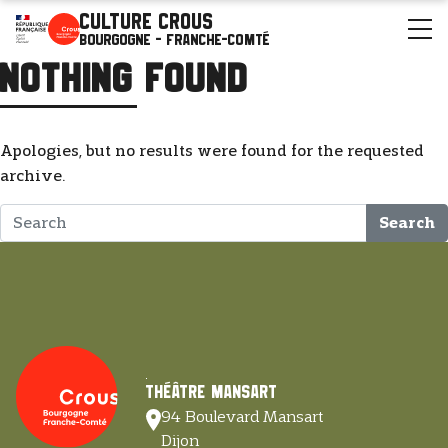
Culture Crous
Bourgogne - Franche-Comté
Nothing Found
Apologies, but no results were found for the requested
archive.
Search
Théâtre Mansart
94 Boulevard Mansart
Dijon